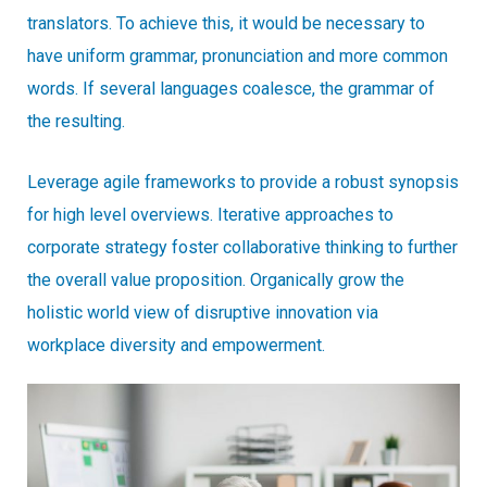
translators. To achieve this, it would be necessary to
have uniform grammar, pronunciation and more common
words. If several languages coalesce, the grammar of
the resulting.
Leverage agile frameworks to provide a robust synopsis
for high level overviews. Iterative approaches to
corporate strategy foster collaborative thinking to further
the overall value proposition. Organically grow the
holistic world view of disruptive innovation via
workplace diversity and empowerment.