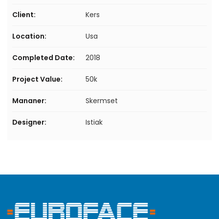
Client:
Kers
Location:
Usa
Completed Date:
2018
Project Value:
50k
Mananer:
Skermset
Designer:
Istiak