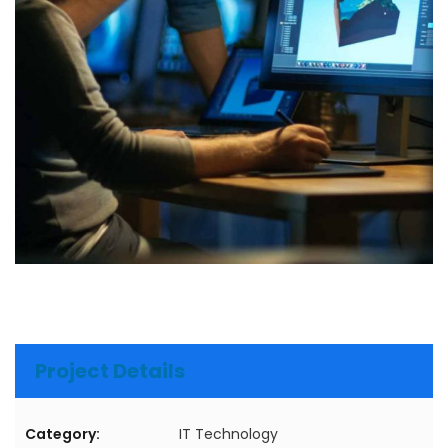
Project Details
Category:
IT Technology