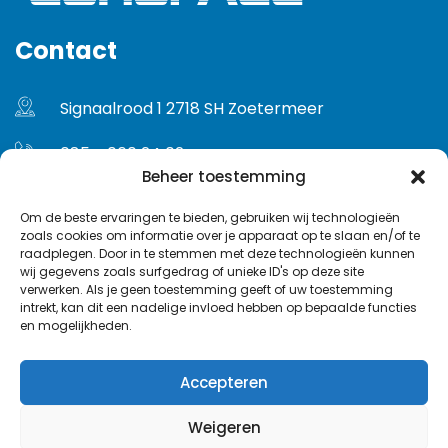
Contact
Signaalrood 1 2718 SH Zoetermeer
085 - 060 24 02
Beheer toestemming
info@euroface.nl
Om de beste ervaringen te bieden, gebruiken wij technologieën
zoals cookies om informatie over je apparaat op te slaan en/of te
Gebruikersvoorwaarden
raadplegen. Door in te stemmen met deze technologieën kunnen
wij gegevens zoals surfgedrag of unieke ID's op deze site
Privacybeleid
verwerken. Als je geen toestemming geeft of uw toestemming
intrekt, kan dit een nadelige invloed hebben op bepaalde functies
en mogelijkheden.
Accepteren
Weigeren