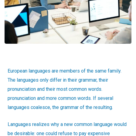
European languages are members of the same family.
The languages only differ in their grammar, their
pronunciation and their most common words.
pronunciation and more common words. If several
languages coalesce, the grammar of the resulting.
Languages realizes why a new common language would
be desirable: one could refuse to pay expensive