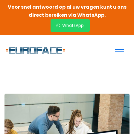
Voor snel antwoord op al uw vragen kunt u ons
direct bereiken via WhatsApp.
WhatsApp