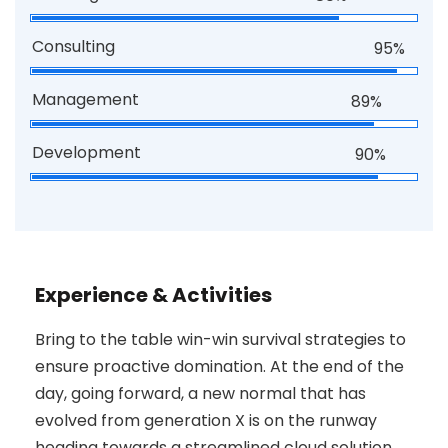
Consulting
95%
Management
89%
Development
90%
Experience & Activities
Bring to the table win-win survival strategies to
ensure proactive domination. At the end of the
day, going forward, a new normal that has
evolved from generation X is on the runway
heading towards a streamlined cloud solution.