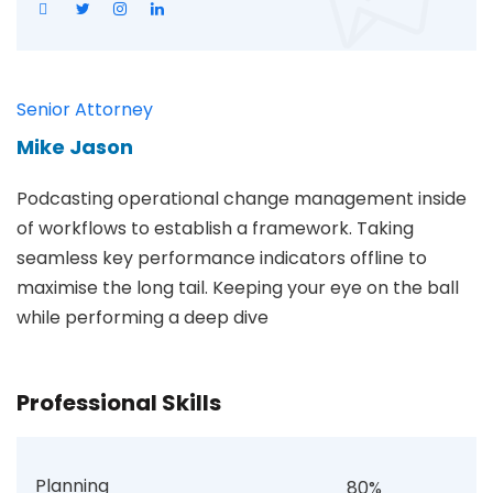
Senior Attorney
Mike Jason
Podcasting operational change management inside
of workflows to establish a framework. Taking
seamless key performance indicators offline to
maximise the long tail. Keeping your eye on the ball
while performing a deep dive
Professional Skills
Planning
80%