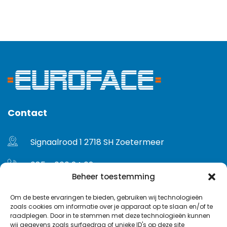
Contact
Signaalrood 1 2718 SH Zoetermeer
085 - 060 24 02
Beheer toestemming
info@euroface.nl
Om de beste ervaringen te bieden, gebruiken wij technologieën
zoals cookies om informatie over je apparaat op te slaan en/of te
Gebruikersvoorwaarden
raadplegen. Door in te stemmen met deze technologieën kunnen
wij gegevens zoals surfgedrag of unieke ID's op deze site