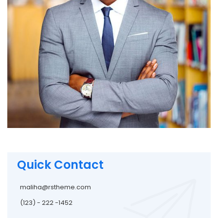
Quick Contact
maliha@rstheme.com
(123) - 222 -1452