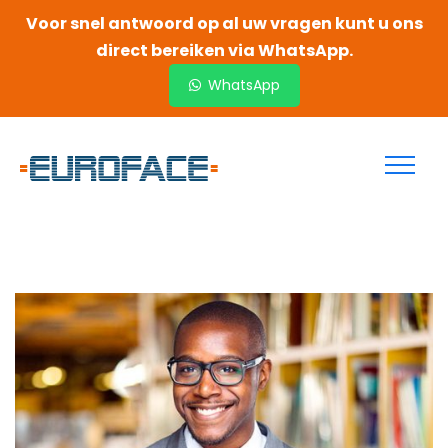
Voor snel antwoord op al uw vragen kunt u ons
direct bereiken via WhatsApp.
WhatsApp