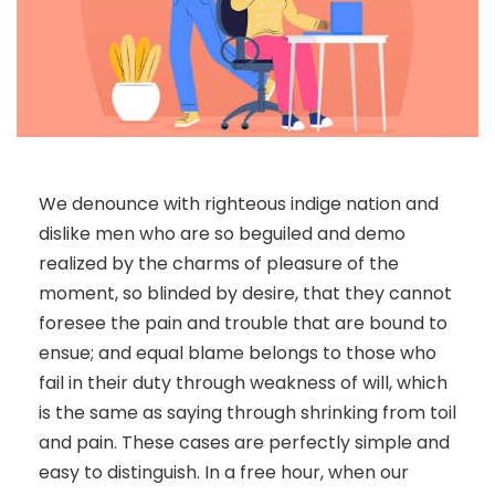
We denounce with righteous indige nation and
dislike men who are so beguiled and demo
realized by the charms of pleasure of the
moment, so blinded by desire, that they cannot
foresee the pain and trouble that are bound to
ensue; and equal blame belongs to those who
fail in their duty through weakness of will, which
is the same as saying through shrinking from toil
and pain. These cases are perfectly simple and
easy to distinguish. In a free hour, when our