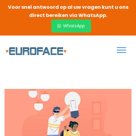
Voor snel antwoord op al uw vragen kunt u ons
direct bereiken via WhatsApp.
WhatsApp