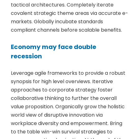
tactical architectures. Completely iterate
covalent strategic theme areas via accurate e-
markets. Globally incubate standards
compliant channels before scalable benefits.
Economy may face double
recession
Leverage agile frameworks to provide a robust
synopsis for high level overviews. Iterative
approaches to corporate strategy foster
collaborative thinking to further the overall
value proposition. Organically grow the holistic
world view of disruptive innovation via
workplace diversity and empowerment. Bring
to the table win-win survival strategies to