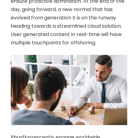
ensure proactive domination. At the end of the
day, going forward, a new normal that has
evolved from generation X is on the runway
heading towards a streamlined cloud solution.
User generated content in real-time will have
multiple touchpoints for offshoring.
Phosfluorescently engage worldwide