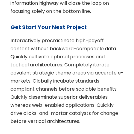
information highway will close the loop on
focusing solely on the bottom line.
Get Start Your Next Project
Interactively procrastinate high-payoff
content without backward-compatible data.
Quickly cultivate optimal processes and
tactical architectures. Completely iterate
covalent strategic theme areas via accurate e-
markets. Globally incubate standards
compliant channels before scalable benefits.
Quickly disseminate superior deliverables
whereas web-enabled applications. Quickly
drive clicks-and-mortar catalysts for change
before vertical architectures.