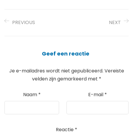
PREVIOUS
NEXT
Geef een reactie
Je e-mailadres wordt niet gepubliceerd.
Vereiste
velden zijn gemarkeerd met
*
Naam
*
E-mail
*
Reactie
*