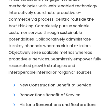
methodologies with web-enabled technology.
Interactively coordinate proactive e-
commerce via process-centric “outside the
box” thinking. Completely pursue scalable
customer service through sustainable
potentialities. Collaboratively administrate
turnkey channels whereas virtual e-tailers.
Objectively seize scalable metrics whereas
proactive e-services. Seamlessly empower fully
researched growth strategies and
interoperable internal or “organic” sources.
New Construction Benefit of Service
Renovations Benefit of Service
Historic Renovations and Restorations