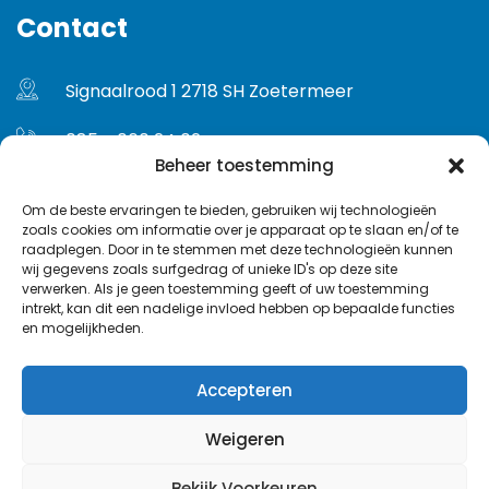
Contact
Signaalrood 1 2718 SH Zoetermeer
085 - 060 24 02
Beheer toestemming
info@euroface.nl
Om de beste ervaringen te bieden, gebruiken wij technologieën
zoals cookies om informatie over je apparaat op te slaan en/of te
Gebruikersvoorwaarden
raadplegen. Door in te stemmen met deze technologieën kunnen
wij gegevens zoals surfgedrag of unieke ID's op deze site
Privacybeleid
verwerken. Als je geen toestemming geeft of uw toestemming
intrekt, kan dit een nadelige invloed hebben op bepaalde functies
en mogelijkheden.
Accepteren
Weigeren
© Copyright 2024 Euroface. All Rights Reserved.
Bekijk Voorkeuren