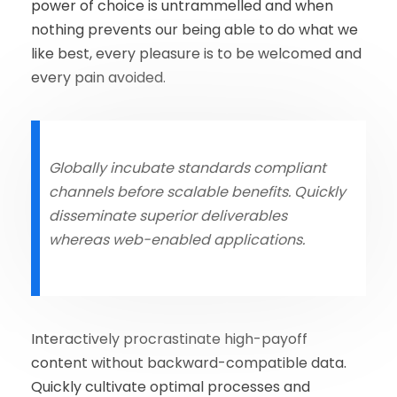
power of choice is untrammelled and when
nothing prevents our being able to do what we
like best, every pleasure is to be welcomed and
every pain avoided.
Globally incubate standards compliant
channels before scalable benefits. Quickly
disseminate superior deliverables
whereas web-enabled applications.
Interactively procrastinate high-payoff
content without backward-compatible data.
Quickly cultivate optimal processes and