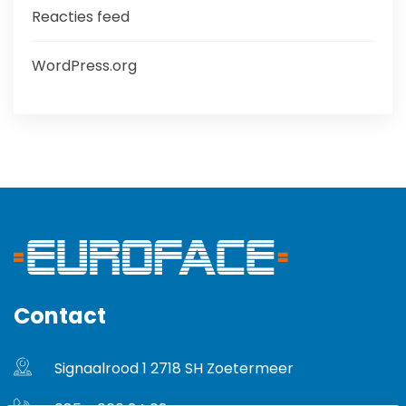
Reacties feed
WordPress.org
Contact
Signaalrood 1 2718 SH Zoetermeer