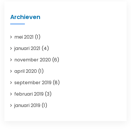
Archieven
mei 2021
(1)
januari 2021
(4)
november 2020
(6)
april 2020
(1)
september 2019
(8)
februari 2019
(3)
januari 2019
(1)