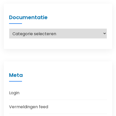
Documentatie
Documentatie
Meta
Login
Vermeldingen feed