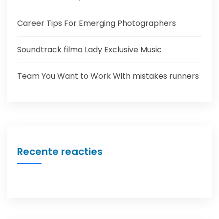
Career Tips For Emerging Photographers
Soundtrack filma Lady Exclusive Music
Team You Want to Work With mistakes runners
Recente reacties