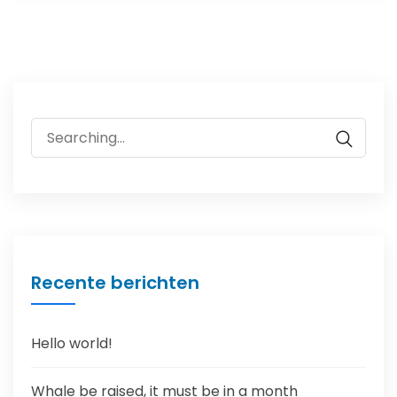
Search
for:
Recente berichten
Hello world!
Whale be raised, it must be in a month