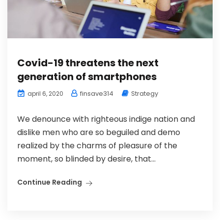
Covid-19 threatens the next
generation of smartphones
finsave314
Strategy
april 6, 2020
We denounce with righteous indige nation and
dislike men who are so beguiled and demo
realized by the charms of pleasure of the
moment, so blinded by desire, that...
Continue Reading