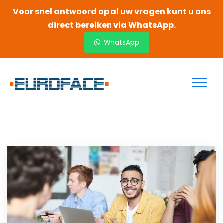
Voor snel antwoord op al uw vragen kunt u ons
direct bereiken via WhatsApp.
WhatsApp