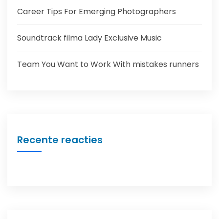
Career Tips For Emerging Photographers
Soundtrack filma Lady Exclusive Music
Team You Want to Work With mistakes runners
Recente reacties