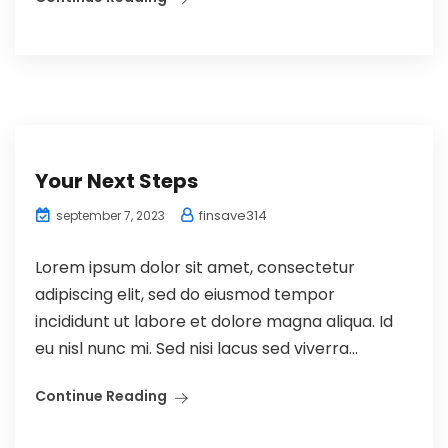
Your Next Steps
finsave314
september 7, 2023
Lorem ipsum dolor sit amet, consectetur
adipiscing elit, sed do eiusmod tempor
incididunt ut labore et dolore magna aliqua. Id
eu nisl nunc mi. Sed nisi lacus sed viverra...
Continue Reading