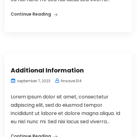
Continue Reading
Additional Information
finsave314
september 7, 2023
Lorem ipsum dolor sit amet, consectetur
adipiscing elit, sed do eiusmod tempor
incididunt ut labore et dolore magna aliqua. Id
eu nisl nunc mi. Sed nisi lacus sed viverra...
Continue Reading