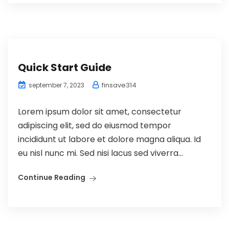
Quick Start Guide
finsave314
september 7, 2023
Lorem ipsum dolor sit amet, consectetur
adipiscing elit, sed do eiusmod tempor
incididunt ut labore et dolore magna aliqua. Id
eu nisl nunc mi. Sed nisi lacus sed viverra...
Continue Reading