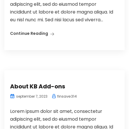
adipiscing elit, sed do eiusmod tempor
incididunt ut labore et dolore magna aliqua. Id
eu nisl nunc mi. Sed nisi lacus sed viverra...
Continue Reading
About KB Add-ons
finsave314
september 7, 2023
Lorem ipsum dolor sit amet, consectetur
adipiscing elit, sed do eiusmod tempor
incididunt ut labore et dolore magna aliqua. Id