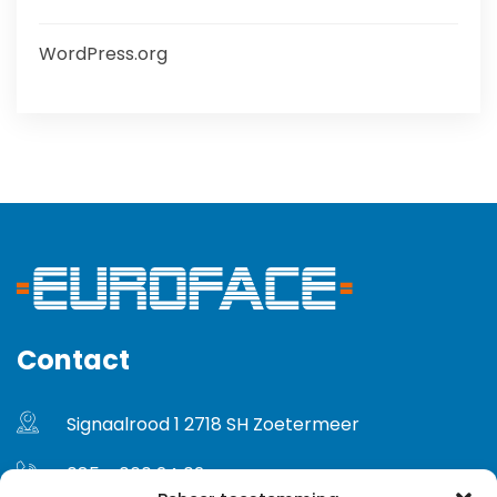
WordPress.org
Contact
Signaalrood 1 2718 SH Zoetermeer
085 - 060 24 02