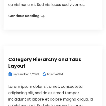
eu nisl nunc mi. Sed nisi lacus sed viverra...
Continue Reading
Category Hierarchy and Tabs
Layout
finsave314
september 7, 2023
Lorem ipsum dolor sit amet, consectetur
adipiscing elit, sed do eiusmod tempor
incididunt ut labore et dolore magna aliqua. Id
eu nisl nunc mi. Sed nisi lacus sed viverra...