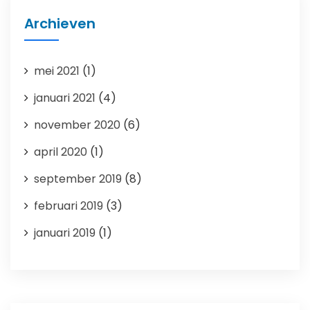
Archieven
mei 2021
(1)
januari 2021
(4)
november 2020
(6)
april 2020
(1)
september 2019
(8)
februari 2019
(3)
januari 2019
(1)