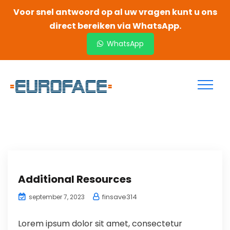
Voor snel antwoord op al uw vragen kunt u ons
direct bereiken via WhatsApp.
WhatsApp
Additional Resources
finsave314
september 7, 2023
Lorem ipsum dolor sit amet, consectetur