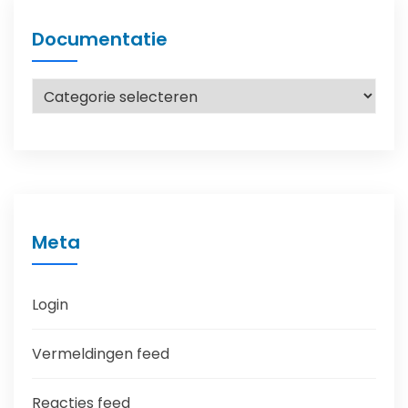
Documentatie
Documentatie
Meta
Login
Vermeldingen feed
Reacties feed