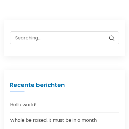
Search
for:
Recente berichten
Hello world!
Whale be raised, it must be in a month