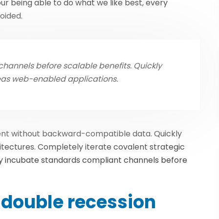
r being able to do what we like best, every
oided.
hannels before scalable benefits. Quickly
eas web-enabled applications.
tent without backward-compatible data. Quickly
itectures. Completely iterate covalent strategic
y incubate standards compliant channels before
double recession