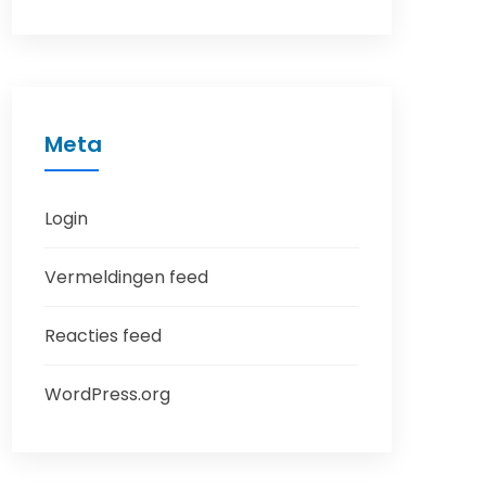
Meta
Login
Vermeldingen feed
Reacties feed
WordPress.org