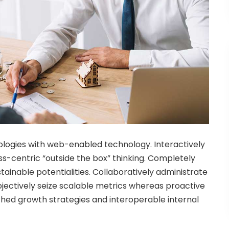
ogies with web-enabled technology. Interactively
-centric “outside the box” thinking. Completely
ainable potentialities. Collaboratively administrate
bjectively seize scalable metrics whereas proactive
hed growth strategies and interoperable internal