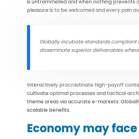
is untrammelled and when nothing prevents ou
pleasure is to be welcomed and every pain av
Globally incubate standards compliant c
disseminate superior deliverables wher
Interactively procrastinate high-payoff con
cultivate optimal processes and tactical arch
theme areas via accurate e-markets. Globall
scalable benefits.
Economy may face 