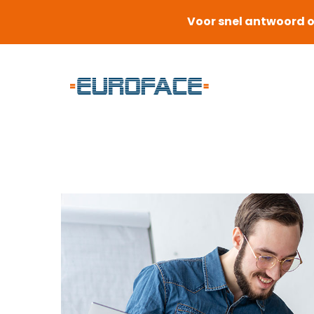
Voor snel antwoord o