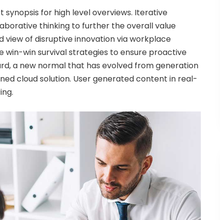
synopsis for high level overviews. Iterative
borative thinking to further the overall value
ld view of disruptive innovation via workplace
 win-win survival strategies to ensure proactive
ward, a new normal that has evolved from generation
ned cloud solution. User generated content in real-
ing.