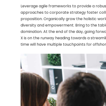
Leverage agile frameworks to provide a robust 
approaches to corporate strategy foster colla
proposition. Organically grow the holistic wor
diversity and empowerment. Bring to the table
domination. At the end of the day, going for
X is on the runway heading towards a streamli
time will have multiple touchpoints for offshor