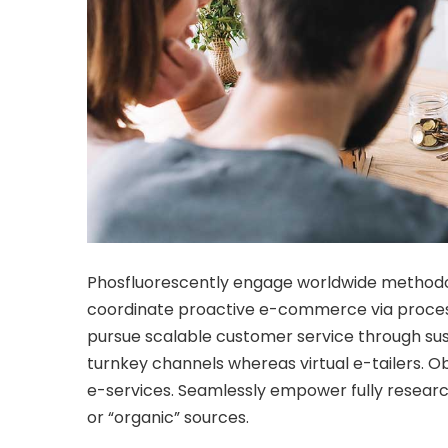
Phosfluorescently engage worldwide methodol
coordinate proactive e-commerce via process
pursue scalable customer service through sust
turnkey channels whereas virtual e-tailers. O
e-services. Seamlessly empower fully researc
or “organic” sources.