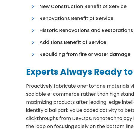
New Construction Benefit of Service
Renovations Benefit of Service
Historic Renovations and Restorations
Additions Benefit of Service
Rebuilding from fire or water damage
Experts Always Ready to
Proactively fabricate one-to-one materials v
scalable e-commerce rather than high standar
maximizing products after leading-edge intelle
identify a ballpark value added activity to beta
clickthroughs from DevOps. Nanotechnology i
the loop on focusing solely on the bottom line