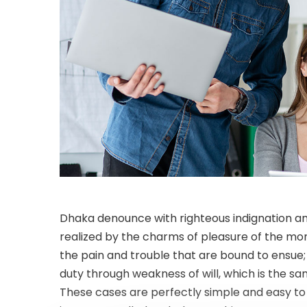
Dhaka denounce with righteous indignation a
realized by the charms of pleasure of the mom
the pain and trouble that are bound to ensue;
duty through weakness of will, which is the sa
These cases are perfectly simple and easy to d