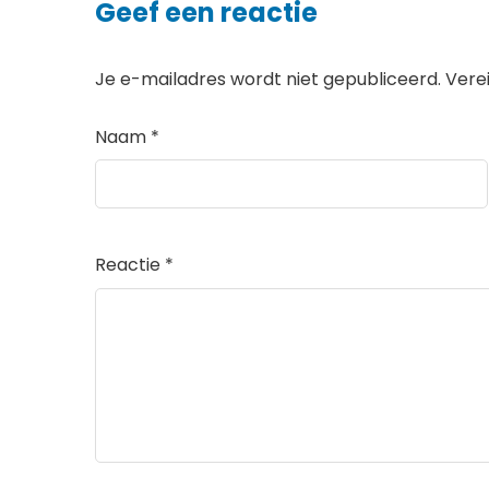
Geef een reactie
Je e-mailadres wordt niet gepubliceerd.
Vere
Naam
*
Reactie
*