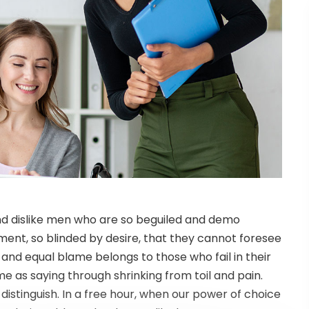
nd dislike men who are so beguiled and demo
ent, so blinded by desire, that they cannot foresee
 and equal blame belongs to those who fail in their
me as saying through shrinking from toil and pain.
istinguish. In a free hour, when our power of choice