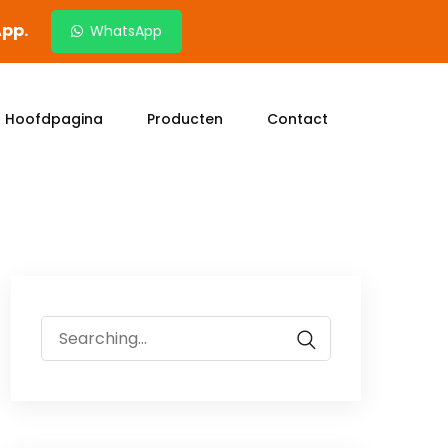
App.
WhatsApp
Hoofdpagina
Producten
Contact
Search
for: