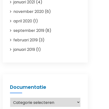
januari 2021
(4)
november 2020
(6)
april 2020
(1)
september 2019
(8)
februari 2019
(3)
januari 2019
(1)
Documentatie
Documentatie