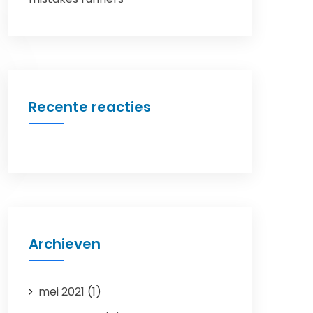
Recente reacties
Archieven
mei 2021
(1)