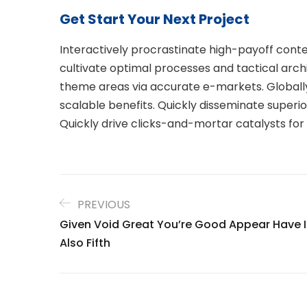
Get Start Your Next Project
Interactively procrastinate high-payoff con
cultivate optimal processes and tactical arch
theme areas via accurate e-markets. Globall
scalable benefits. Quickly disseminate super
Quickly drive clicks-and-mortar catalysts for
PREVIOUS
Given Void Great You’re Good Appear Have I
Also Fifth