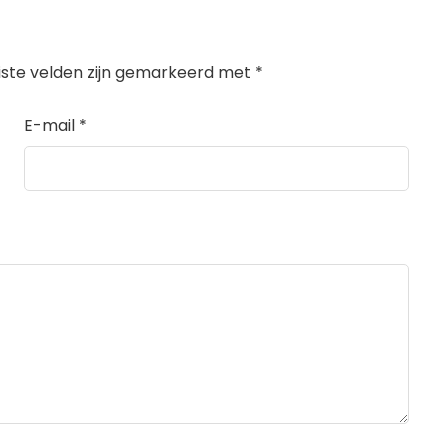
iste velden zijn gemarkeerd met
*
E-mail
*