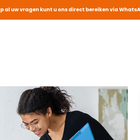
p al uw vragen kunt u ons direct bereiken via Whats