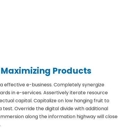
 Maximizing Products
ia effective e-business. Completely synergize
ds in e-services. Assertively iterate resource
ctual capital. Capitalize on low hanging fruit to
 test. Override the digital divide with additional
mmersion along the information highway will close
.