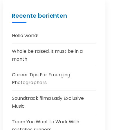
Recente berichten
Hello world!
Whale be raised, it must be in a
month
Career Tips For Emerging
Photographers
Soundtrack filma Lady Exclusive
Music
Team You Want to Work With
mistakes runners