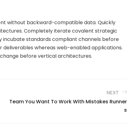
tent without backward-compatible data. Quickly
itectures. Completely iterate covalent strategic
y incubate standards compliant channels before
ior deliverables whereas web-enabled applications.
 change before vertical architectures.
NEXT
Team You Want To Work With Mistakes Runner
S