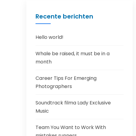
Recente berichten
Hello world!
Whale be raised, it must be in a
month
Career Tips For Emerging
Photographers
Soundtrack filma Lady Exclusive
Music
Team You Want to Work With
mistakes runners