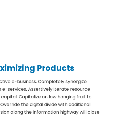
ximizing Products
ective e-business. Completely synergize
e-services. Assertively iterate resource
apital. Capitalize on low hanging fruit to
Override the digital divide with additional
on along the information highway will close