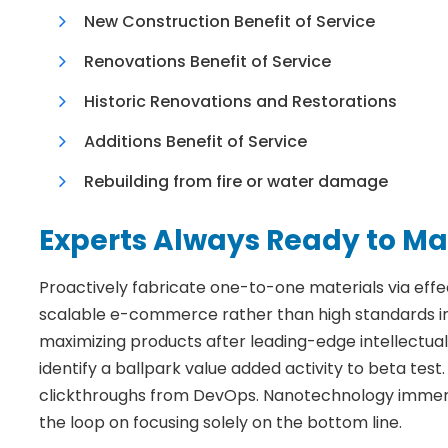
New Construction Benefit of Service
Renovations Benefit of Service
Historic Renovations and Restorations
Additions Benefit of Service
Rebuilding from fire or water damage
Experts Always Ready to Ma
Proactively fabricate one-to-one materials via eff
scalable e-commerce rather than high standards in 
maximizing products after leading-edge intellectual c
identify a ballpark value added activity to beta test. 
clickthroughs from DevOps. Nanotechnology immersi
the loop on focusing solely on the bottom line.