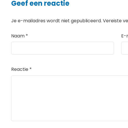
Geef een reactie
Je e-mailadres wordt niet gepubliceerd.
Vereiste v
Naam
*
E-
Reactie
*