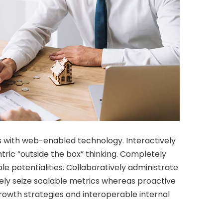
 with web-enabled technology. Interactively
ic “outside the box” thinking. Completely
e potentialities. Collaboratively administrate
vely seize scalable metrics whereas proactive
owth strategies and interoperable internal