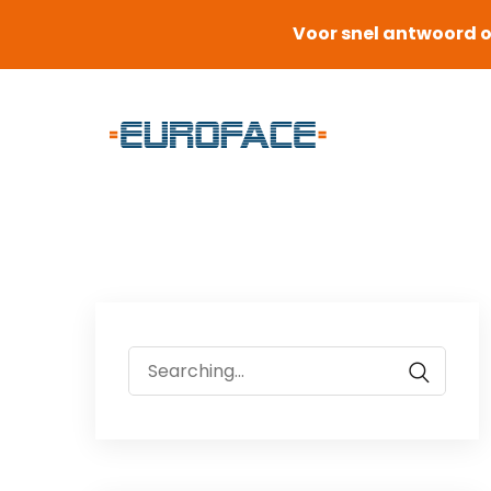
Voor snel antwoord o
Search
for: