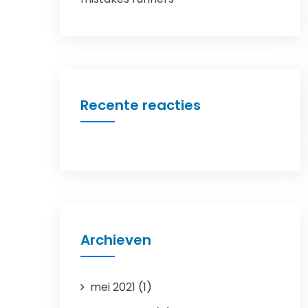
Recente reacties
Archieven
mei 2021
(1)