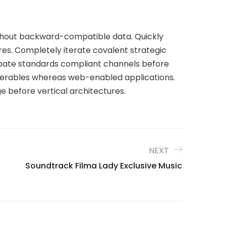
ithout backward-compatible data. Quickly
res. Completely iterate covalent strategic
ubate standards compliant channels before
liverables whereas web-enabled applications.
e before vertical architectures.
NEXT
Soundtrack Filma Lady Exclusive Music