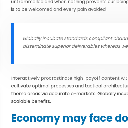
untrammelled and when nothing prevents our being 
is to be welcomed and every pain avoided.
Globally incubate standards compliant channel
disseminate superior deliverables whereas w
Interactively procrastinate high-payoff content w
cultivate optimal processes and tactical architectu
theme areas via accurate e-markets. Globally inc
scalable benefits.
Economy may face do