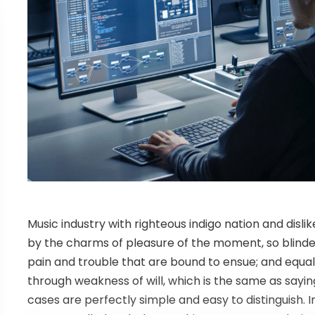
Music industry with righteous indigo nation and dis
by the charms of pleasure of the moment, so blinde
pain and trouble that are bound to ensue; and equal 
through weakness of will, which is the same as sayin
cases are perfectly simple and easy to distinguish. I