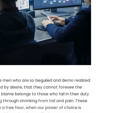
like men who are so beguiled and demo realized
d by desire, that they cannot foresee the
blame belongs to those who fail in their duty
g through shrinking from toil and pain. These
n a free hour, when our power of choice is