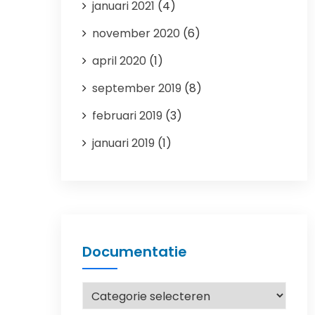
januari 2021
(4)
november 2020
(6)
april 2020
(1)
september 2019
(8)
februari 2019
(3)
januari 2019
(1)
Documentatie
Documentatie