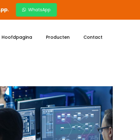
App.
WhatsApp
Hoofdpagina
Producten
Contact