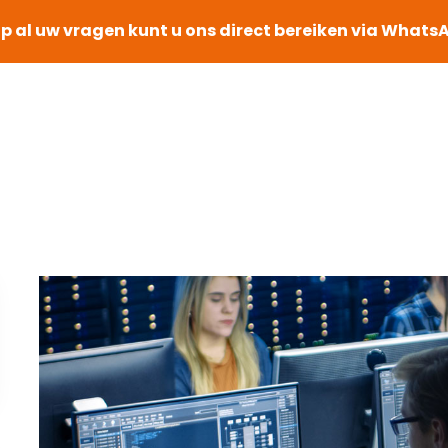
p al uw vragen kunt u ons direct bereiken via Whats