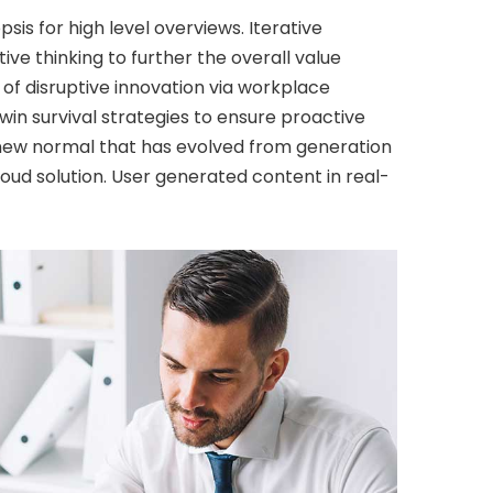
is for high level overviews. Iterative
ve thinking to further the overall value
 of disruptive innovation via workplace
in survival strategies to ensure proactive
a new normal that has evolved from generation
oud solution. User generated content in real-