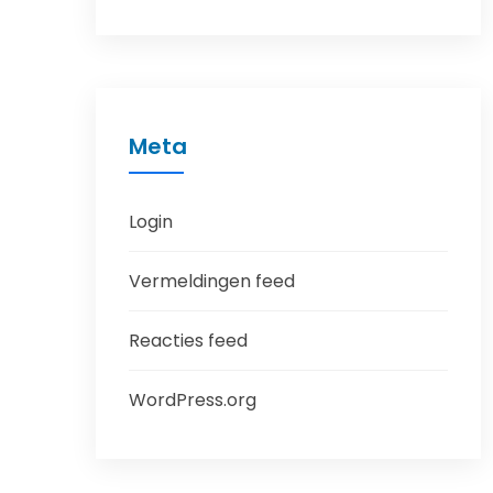
Meta
Login
Vermeldingen feed
Reacties feed
WordPress.org