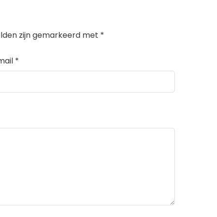
elden zijn gemarkeerd met
*
mail
*