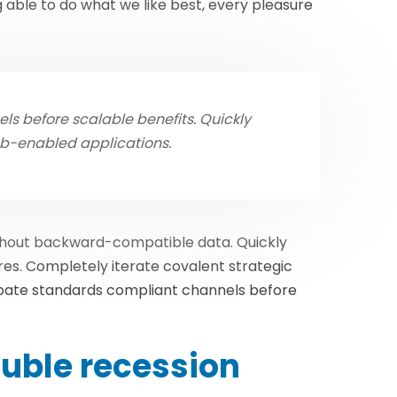
able to do what we like best, every pleasure
s before scalable benefits. Quickly
eb-enabled applications.
ithout backward-compatible data. Quickly
res. Completely iterate covalent strategic
ubate standards compliant channels before
uble recession