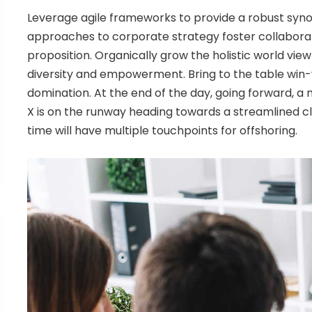
Leverage agile frameworks to provide a robust synops
approaches to corporate strategy foster collaborati
proposition. Organically grow the holistic world view
diversity and empowerment. Bring to the table win-w
domination. At the end of the day, going forward, 
X is on the runway heading towards a streamlined cl
time will have multiple touchpoints for offshoring.