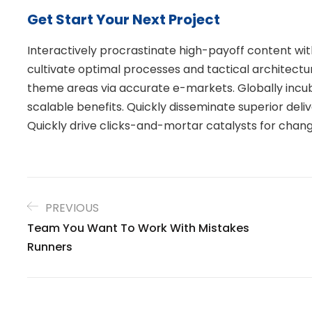
Get Start Your Next Project
Interactively procrastinate high-payoff content w
cultivate optimal processes and tactical architectu
theme areas via accurate e-markets. Globally inc
scalable benefits. Quickly disseminate superior de
Quickly drive clicks-and-mortar catalysts for chang
PREVIOUS
Team You Want To Work With Mistakes
Runners