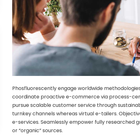
Phosfluorescently engage worldwide methodologies
coordinate proactive e-commerce via process-centr
pursue scalable customer service through sustainabl
turnkey channels whereas virtual e-tailers. Objecti
e-services. Seamlessly empower fully researched gr
or “organic” sources.