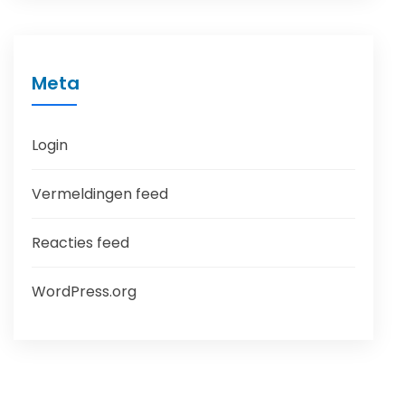
Meta
Login
Vermeldingen feed
Reacties feed
WordPress.org