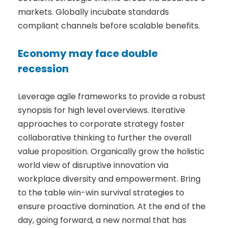
markets. Globally incubate standards
compliant channels before scalable benefits.
Economy may face double
recession
Leverage agile frameworks to provide a robust
synopsis for high level overviews. Iterative
approaches to corporate strategy foster
collaborative thinking to further the overall
value proposition. Organically grow the holistic
world view of disruptive innovation via
workplace diversity and empowerment. Bring
to the table win-win survival strategies to
ensure proactive domination. At the end of the
day, going forward, a new normal that has