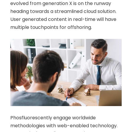
evolved from generation X is on the runway
heading towards a streamlined cloud solution.
User generated content in real-time will have
multiple touchpoints for offshoring.
Phosfluorescently engage worldwide
methodologies with web-enabled technology.