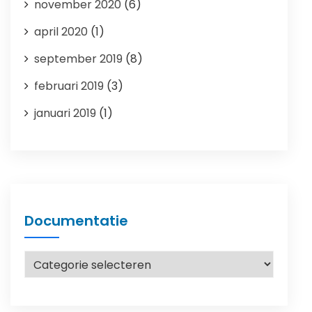
november 2020
(6)
april 2020
(1)
september 2019
(8)
februari 2019
(3)
januari 2019
(1)
Documentatie
Documentatie