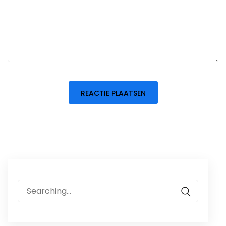
Search
for: