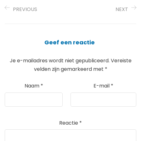
PREVIOUS
NEXT
Geef een reactie
Je e-mailadres wordt niet gepubliceerd.
Vereiste
velden zijn gemarkeerd met
*
Naam
*
E-mail
*
Reactie
*