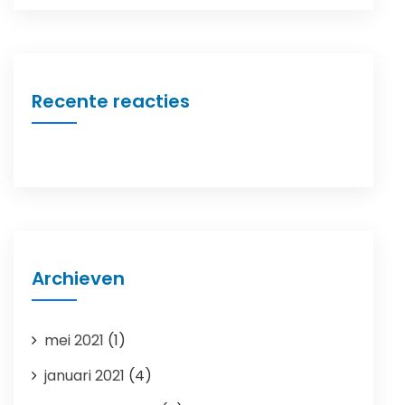
Recente reacties
Archieven
mei 2021
(1)
januari 2021
(4)