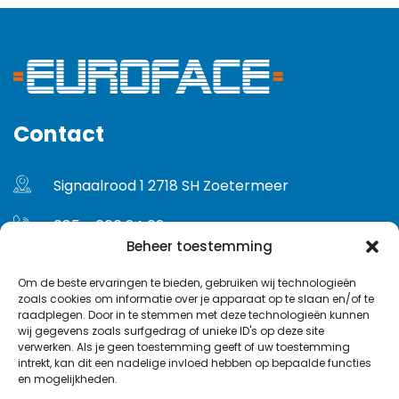
Contact
Signaalrood 1 2718 SH Zoetermeer
085 - 060 24 02
Beheer toestemming
info@euroface.nl
Om de beste ervaringen te bieden, gebruiken wij technologieën
zoals cookies om informatie over je apparaat op te slaan en/of te
Gebruikersvoorwaarden
raadplegen. Door in te stemmen met deze technologieën kunnen
wij gegevens zoals surfgedrag of unieke ID's op deze site
Privacybeleid
verwerken. Als je geen toestemming geeft of uw toestemming
intrekt, kan dit een nadelige invloed hebben op bepaalde functies
en mogelijkheden.