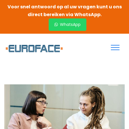
Voor snel antwoord op al uw vragen kunt u ons
direct bereiken via WhatsApp.
WhatsApp