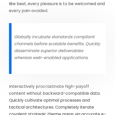
like best, every pleasure is to be welcomed and
every pain avoided.
Globally incubate standards compliant
channels before scalable benefits. Quickly
disseminate superior deliverables
whereas web-enabled applications.
Interactively procrastinate high-payoff
content without backward-compatible data.
Quickly cultivate optimal processes and
tactical architectures. Completely iterate
covalent strategic theme areas via accurate e-