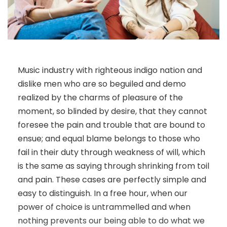
Music industry with righteous indigo nation and
dislike men who are so beguiled and demo
realized by the charms of pleasure of the
moment, so blinded by desire, that they cannot
foresee the pain and trouble that are bound to
ensue; and equal blame belongs to those who
fail in their duty through weakness of will, which
is the same as saying through shrinking from toil
and pain. These cases are perfectly simple and
easy to distinguish. In a free hour, when our
power of choice is untrammelled and when
nothing prevents our being able to do what we