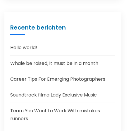
Recente berichten
Hello world!
Whale be raised, it must be in a month
Career Tips For Emerging Photographers
Soundtrack filma Lady Exclusive Music
Team You Want to Work With mistakes
runners