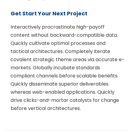
Get Start Your Next Project
Interactively procrastinate high-payoff
content without backward-compatible data.
Quickly cultivate optimal processes and
tactical architectures. Completely iterate
covalent strategic theme areas via accurate e-
markets. Globally incubate standards
compliant channels before scalable benefits.
Quickly disseminate superior deliverables
whereas web-enabled applications. Quickly
drive clicks-and-mortar catalysts for change
before vertical architectures.