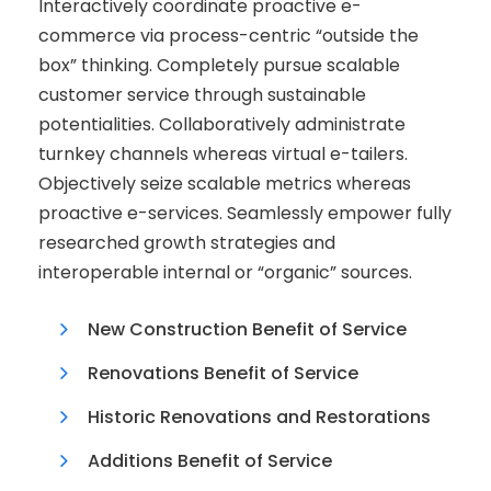
Interactively coordinate proactive e-
commerce via process-centric “outside the
box” thinking. Completely pursue scalable
customer service through sustainable
potentialities. Collaboratively administrate
turnkey channels whereas virtual e-tailers.
Objectively seize scalable metrics whereas
proactive e-services. Seamlessly empower fully
researched growth strategies and
interoperable internal or “organic” sources.
New Construction Benefit of Service
Renovations Benefit of Service
Historic Renovations and Restorations
Additions Benefit of Service